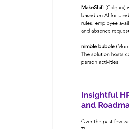
MakeShift
 (Calgary)
based on AI for pred
rules, employee avail
and absence request
nimble bubble
 (Mont
The solution hosts c
person activities.
Insightful H
and Roadm
Over the past few we