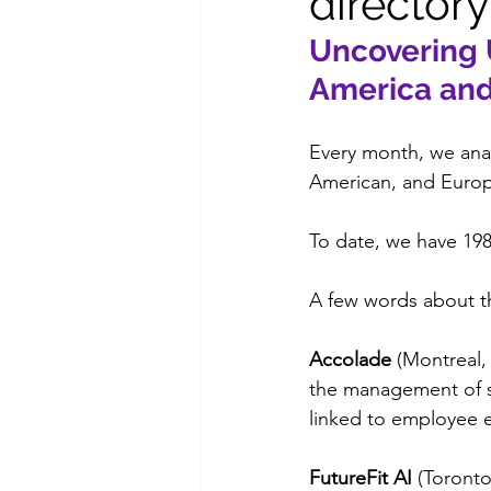
directory
Uncovering 
America an
Every month, we anal
American, and Europe
To date, we have 19
A few words about t
Accolade
 (Montreal,
the management of ser
linked to employee 
FutureFit AI
 (Toront