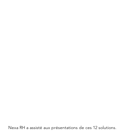
Nexa RH a assisté aux présentations de ces 12 solutions.