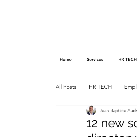
Home
Services
HR TECH 
All Posts
HR TECH
Empl
Jean-Baptiste Audr
HR TECH Directory
HR 
12 new s
Innovation
AI in HR