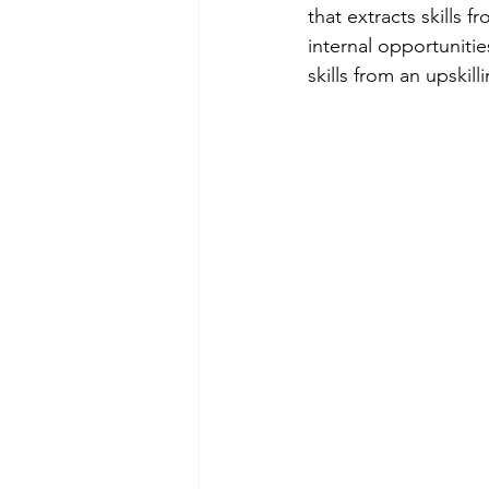
that extracts skills
internal opportunitie
skills from an upskill