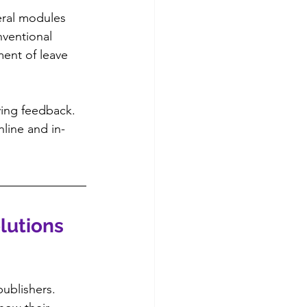
eral modules 
nventional 
ment of leave 
ving feedback. 
line and in-
lutions 
ublishers. 