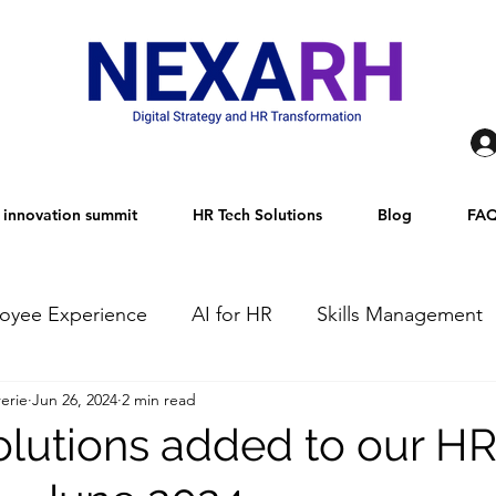
innovation summit
HR Tech Solutions
Blog
FA
oyee Experience
AI for HR
Skills Management
erie
Jun 26, 2024
2 min read
TECH Innovations
Talent Attraction and Acquisition
olutions added to our H
AI Governance
Talent Management
Agentic AI