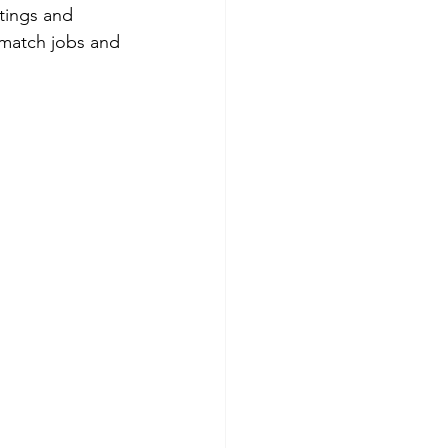
tings and 
o match jobs and 