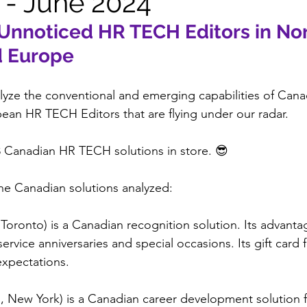
 - June 2024
Unnoticed HR TECH Editors in Nor
d Europe
yze the conventional and emerging capabilities of Cana
an HR TECH Editors that are flying under our radar.
8 Canadian HR TECH solutions in store. 😎
he Canadian solutions analyzed:
 Toronto) is a Canadian recognition solution. Its advantage
vice anniversaries and special occasions. Its gift card f
expectations.
o, New York) is a Canadian career development solution 