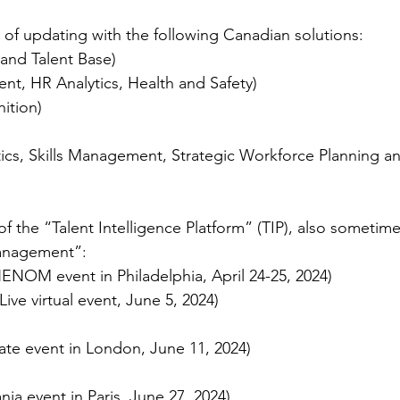
of updating with the following Canadian solutions:
 and Talent Base)
ent, HR Analytics, Health and Safety)
ition)
tics, Skills Management, Strategic Workforce Planning and
f the “Talent Intelligence Platform” (TIP), also sometime
Management”:
NOM event in Philadelphia, April 24-25, 2024)
Live virtual event, June 5, 2024)
vate event in London, June 11, 2024)
ia event in Paris, June 27, 2024)