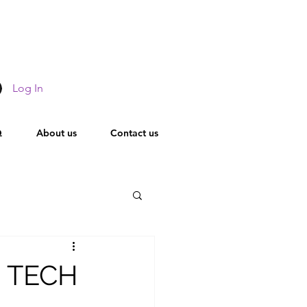
Log In
Q
About us
Contact us
Leadership
R TECH