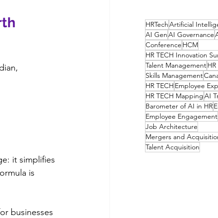
th 
HRTech
Artificial Intell
AI Gen
AI Governance
Conference
HCM
HR TECH Innovation S
Talent Management
HR 
dian, 
Skills Management
Can
HR TECH
Employee Exp
HR TECH Mapping
AI T
Barometer of AI in HR
E
Employee Engagement
Job Architecture
Mergers and Acquisitio
Talent Acquisition
: it simplifies 
ormula is 
for businesses 