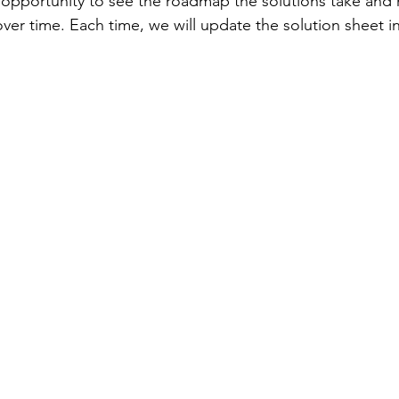
opportunity to see the roadmap the solutions take and 
over time. Each time, we will update the solution sheet 