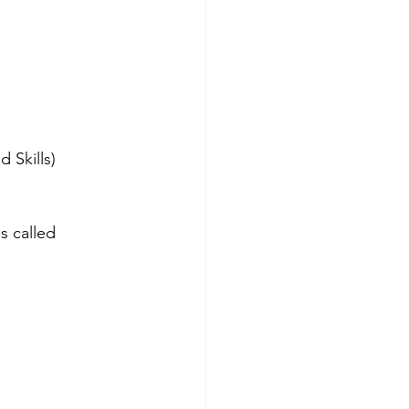
 Skills)
s called 