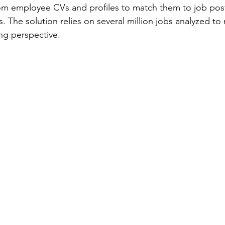
 from employee CVs and profiles to match them to job pos
s. The solution relies on several million jobs analyzed t
ing perspective.