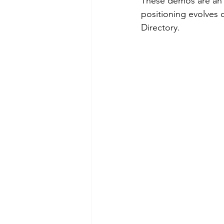
These demos are an 
positioning evolves 
Directory.