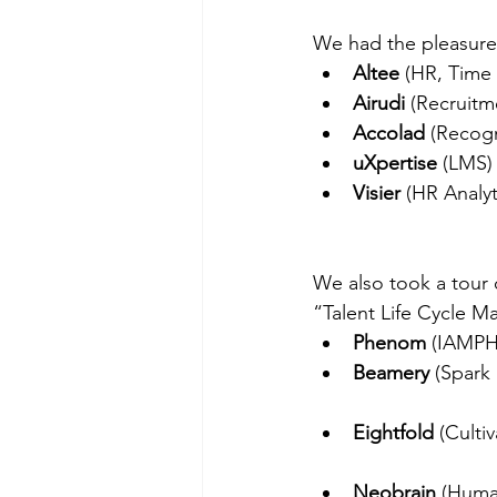
We had the pleasure 
Altee
 (HR, Time
Airudi 
(Recruitm
Accolad
 (Recogn
uXpertise
 (LMS)
Visier
 (HR Analy
We also took a tour o
“Talent Life Cycle 
Phenom 
(IAMPHE
Beamery 
(Spark 
Eightfold
 (Culti
Neobrain
 (Human