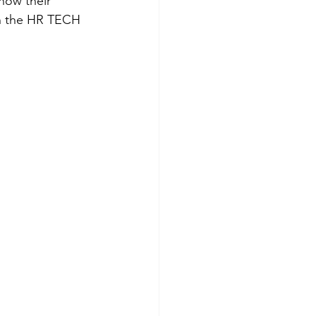
how their 
in the HR TECH 