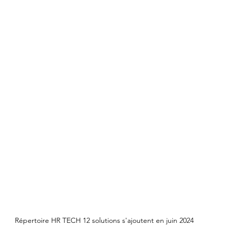
Répertoire HR TECH 12 solutions s'ajoutent en juin 2024