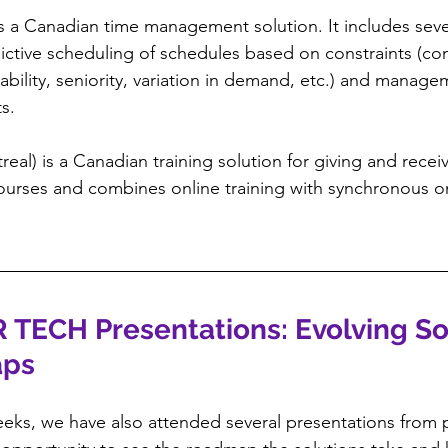
 is a Canadian time management solution. It includes sev
ictive scheduling of schedules based on constraints (co
ability, seniority, variation in demand, etc.) and manage
s.
real) is a Canadian training solution for giving and recei
ourses and combines online training with synchronous on
R TECH Presentations: Evolving So
aps
eks, we have also attended several presentations from p