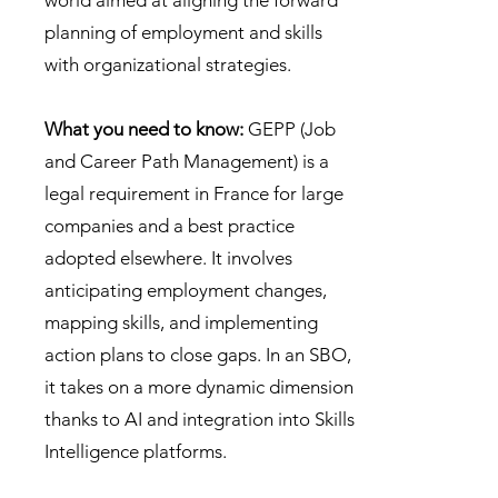
world aimed at aligning the forward
planning of employment and skills
with organizational strategies.
What you need to know:
GEPP (Job
and Career Path Management) is a
legal requirement in France for large
companies and a best practice
adopted elsewhere. It involves
anticipating employment changes,
mapping skills, and implementing
action plans to close gaps. In an SBO,
it takes on a more dynamic dimension
thanks to AI and integration into Skills
Intelligence platforms.