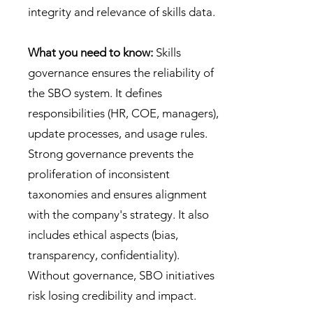
integrity and relevance of skills data.
What you need to know:
Skills
governance ensures the reliability of
the SBO system. It defines
responsibilities (HR, COE, managers),
update processes, and usage rules.
Strong governance prevents the
proliferation of inconsistent
taxonomies and ensures alignment
with the company's strategy. It also
includes ethical aspects (bias,
transparency, confidentiality).
Without governance, SBO initiatives
risk losing credibility and impact.