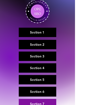
Section 1
Section 2
Section 3
Section 4
Section 5
Section 6
Section 7