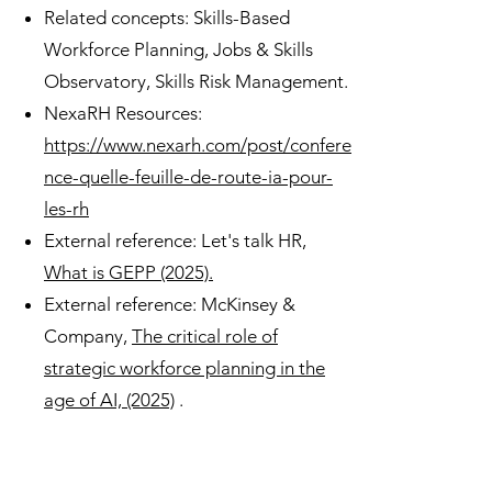
Related concepts: Skills-Based
Workforce Planning, Jobs & Skills
Observatory, Skills Risk Management.
NexaRH Resources:
https://www.nexarh.com/post/confere
nce-quelle-feuille-de-route-ia-pour-
les-rh
External reference: Let's talk HR,
What is GEPP (2025).
External reference: McKinsey &
Company,
The critical role of
strategic workforce planning in the
age of AI, (2025)
.