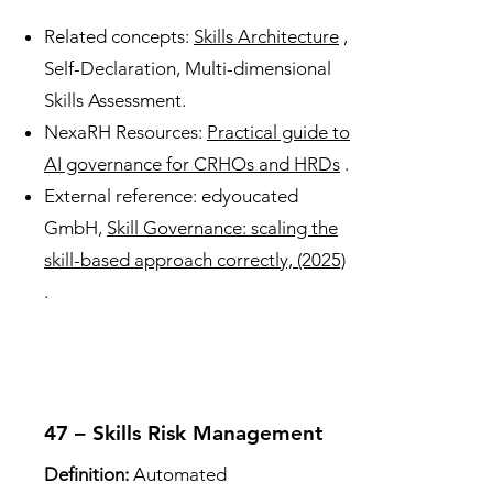
Related concepts:
Skills Architecture
,
Self-Declaration, Multi-dimensional
Skills Assessment.
NexaRH Resources:
Practical guide to
AI governance for CRHOs and HRDs
.
External reference: edyoucated
GmbH,
Skill Governance: scaling the
skill-based approach correctly, (2025)
.
47 – Skills Risk Management
Definition:
Automated