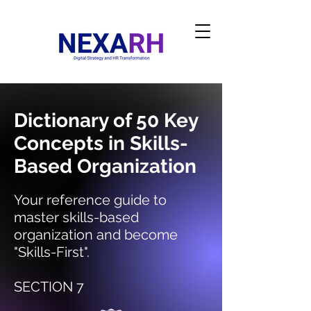
Dictionary of 50 Key
Concepts in Skills-
Based Organization
Your reference guide to
master skills-based
organization and become
"Skills-First".
SECTION 7