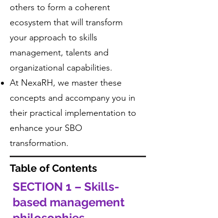
others to form a coherent
ecosystem that will transform
your approach to skills
management, talents and
organizational capabilities.
At NexaRH, we master these
concepts and accompany you in
their practical implementation to
enhance your SBO
transformation.
Table of Contents
SECTION 1 – Skills-
based management
philosophies