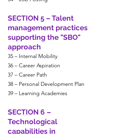
SECTION 5 – Talent
management practices
supporting the "SBO"
approach
35 – Internal Mobility
36 – Career Aspiration
37 – Career Path
38 – Personal Development Plan
39 – Learning Academies
SECTION 6 –
Technological
capabilities in