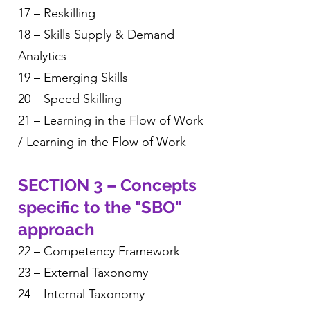
17 – Reskilling
18 – Skills Supply & Demand
Analytics
19 – Emerging Skills
20 – Speed Skilling
21 – Learning in the Flow of Work
/ Learning in the Flow of Work
SECTION 3 – Concepts
specific to the "SBO"
approach
22 – Competency Framework
23 – External Taxonomy
24 – Internal Taxonomy