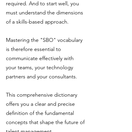
required. And to start well, you
must understand the dimensions
of a skills-based approach.
Mastering the "SBO" vocabulary
is therefore essential to
communicate effectively with
your teams, your technology
partners and your consultants.
This comprehensive dictionary
offers you a clear and precise
definition of the fundamental
concepts that shape the future of
talent management.