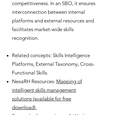
competitiveness. In an SBO, it ensures
interconnection between internal
platforms and external resources and
facilitates market-wide skills
recognition.
Related concepts: Skills Intelligence
Platforms, External Taxonomy, Cross-
Functional Skills.
NexaRH Resources:
Mapping of
intelligent skills management
solutions (available for free
download).
External reference: Learn & Work
Ecosystem Library,
Credential As You
Go, (2025)