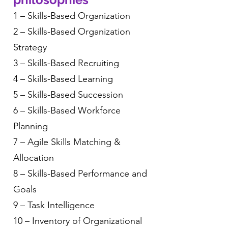
1 – Skills-Based Organization
2 – Skills-Based Organization
Strategy
3 – Skills-Based Recruiting
4 – Skills-Based Learning
5 – Skills-Based Succession
6 – Skills-Based Workforce
Planning
7 – Agile Skills Matching &
Allocation
8 – Skills-Based Performance and
Goals
9 – Task Intelligence
10 – Inventory of Organizational