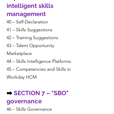
intelligent skills
management
40 – Self-Declaration
41 – Skills Suggestions
42 – Training Suggestions
43 – Talent Opportunity
Marketplace
44 – Skills Intelligence Platforms
45 – Competencies and Skills in
Workday HCM
➡️
SECTION 7 – "SBO"
governance
46 – Skills Governance