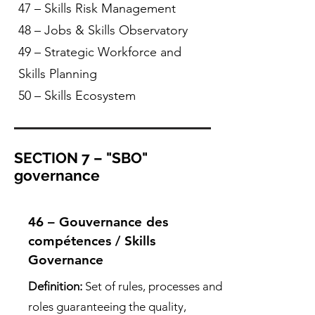
47 – Skills Risk Management
48 – Jobs & Skills Observatory
49 – Strategic Workforce and
Skills Planning
50 – Skills Ecosystem
SECTION 7 – "SBO"
governance
46 – Gouvernance des
compétences / Skills
Governance
Definition:
Set of rules, processes and
roles guaranteeing the quality,