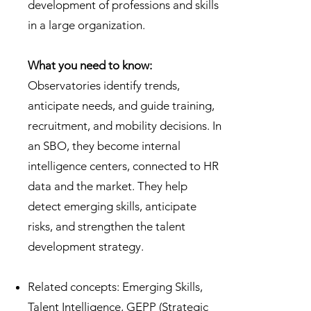
development of professions and skills
in a large organization.
What you need to know:
Observatories identify trends,
anticipate needs, and guide training,
recruitment, and mobility decisions. In
an SBO, they become internal
intelligence centers, connected to HR
data and the market. They help
detect emerging skills, anticipate
risks, and strengthen the talent
development strategy.
Related concepts: Emerging Skills,
Talent Intelligence, GEPP (Strategic