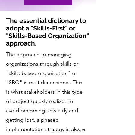
The essential dictionary to
adopt a "Skills-First" or
"Skills-Based Organization"
approach.
The approach to managing
organizations through skills or
"skills-based organization" or
"SBO" is multidimensional. This
is what stakeholders in this type
of project quickly realize. To
avoid becoming unwieldy and
getting lost, a phased
implementation strategy is always