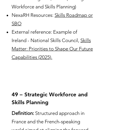
Workforce and Skills Planning)
NexaRH Resources:
Skills Roadmap or
SBO
External reference: Example of
Ireland - National Skills Council,
Skills
Matter: Priorities to Shape Our Future
Capabilities (2025).
49 – Strategic Workforce and
Skills Planning
Definition:
Structured approach in
France and the French-speaking