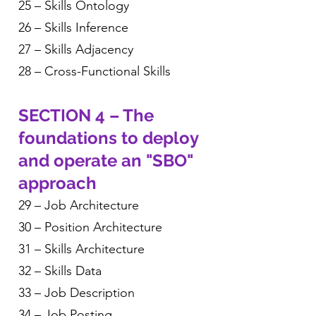
25 – Skills Ontology
26 – Skills Inference
27 – Skills Adjacency
28 – Cross-Functional Skills
SECTION 4 – The
foundations to deploy
and operate an "SBO"
approach
29 – Job Architecture
30 – Position Architecture
31 – Skills Architecture
32 – Skills Data
33 – Job Description
34 – Job Posting