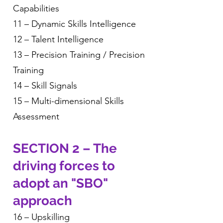
Capabilities
11 – Dynamic Skills Intelligence
12 – Talent Intelligence
13 – Precision Training / Precision
Training
14 – Skill Signals
15 – Multi-dimensional Skills
Assessment
SECTION 2 – The
driving forces to
adopt an "SBO"
approach
16 – Upskilling