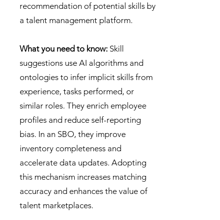
recommendation of potential skills by
a talent management platform.
What you need to know:
Skill
suggestions use AI algorithms and
ontologies to infer implicit skills from
experience, tasks performed, or
similar roles. They enrich employee
profiles and reduce self-reporting
bias. In an SBO, they improve
inventory completeness and
accelerate data updates. Adopting
this mechanism increases matching
accuracy and enhances the value of
talent marketplaces.