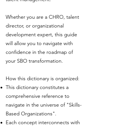
Whether you are a CHRO, talent
director, or organizational
development expert, this guide
will allow you to navigate with
confidence in the roadmap of
your SBO transformation.
How this dictionary is organized:
This dictionary constitutes a
comprehensive reference to
navigate in the universe of "Skills-
Based Organizations".
Each concept interconnects with