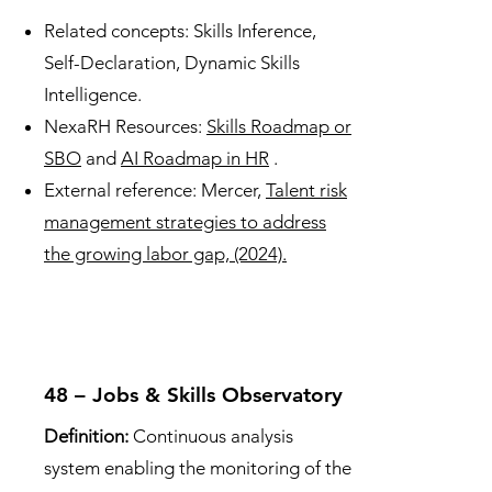
Related concepts: Skills Inference,
Self-Declaration, Dynamic Skills
Intelligence.
NexaRH Resources:
Skills Roadmap or
SBO
and
AI Roadmap in HR
.
External reference: Mercer,
Talent risk
management strategies to address
the growing labor gap, (2024).
48 – Jobs & Skills Observatory
Definition:
Continuous analysis
system enabling the monitoring of the