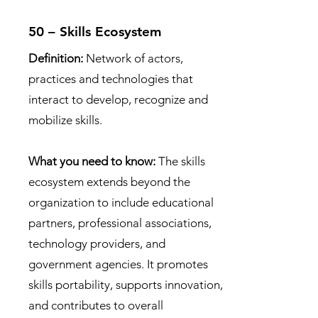
50 – Skills Ecosystem
Definition:
Network of actors,
practices and technologies that
interact to develop, recognize and
mobilize skills.
What you need to know:
The skills
ecosystem extends beyond the
organization to include educational
partners, professional associations,
technology providers, and
government agencies. It promotes
skills portability, supports innovation,
and contributes to overall